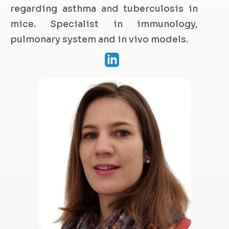
regarding asthma and tuberculosis in
mice. Specialist in immunology,
pulmonary system and in vivo models.