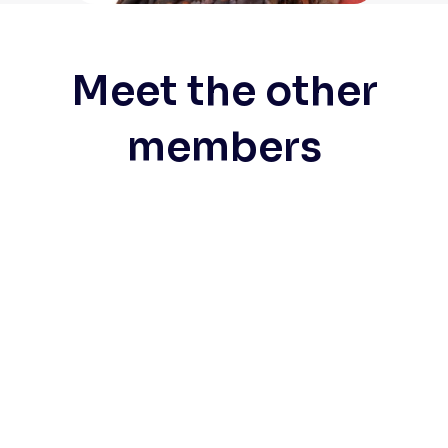
Meet the other
members