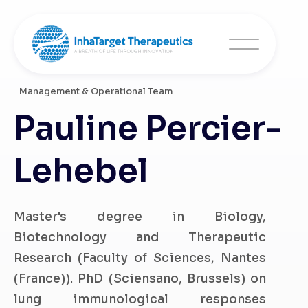
Management & Operational Team
Pauline Percier-
Lehebel
Master's degree in Biology,
Biotechnology and Therapeutic
Research (Faculty of Sciences, Nantes
(France)). PhD (Sciensano, Brussels) on
lung immunological responses